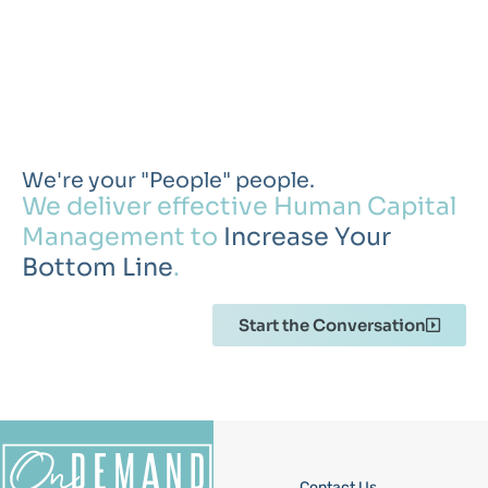
We're your "People" people.
We deliver effective Human Capital
Management to
Increase Your
Bottom Line
.
Start the Conversation
Contact Us