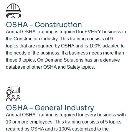
OSHA – Construction
Annual OSHA Training is required for EVERY business in
the Construction industry. This training consists of 9
topics that are required by OSHA and is 100% adapted to
the needs of the business. If a business needs more than
these 9 topics, On Demand Solutions has an extensive
database of other OSHA and Safety topics.
OSHA – General Industry
Annual OSHA Training is required for every business with
10 or more employees. This training consists of 5 topics
required by OSHA and is 100% customized to the