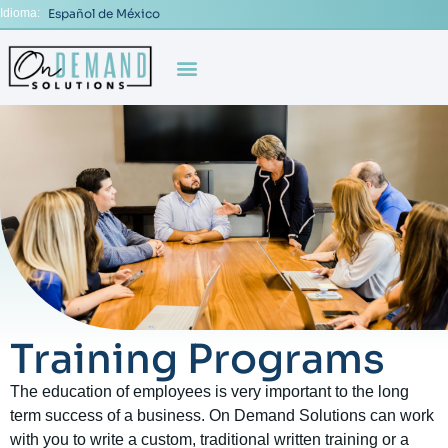
Idioma:
Español de México
Training Programs
The education of employees is very important to the long
term success of a business. On Demand Solutions can work
with you to write a custom, traditional written training or a