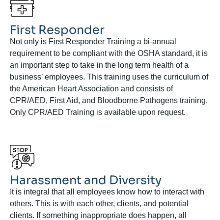
First Responder
Not only is First Responder Training a bi-annual
requirement to be compliant with the OSHA standard, it is
an important step to take in the long term health of a
business’ employees. This training uses the curriculum of
the American Heart Association and consists of
CPR/AED, First Aid, and Bloodborne Pathogens training.
Only CPR/AED Training is available upon request.
Harassment and Diversity
It is integral that all employees know how to interact with
others. This is with each other, clients, and potential
clients. If something inappropriate does happen, all