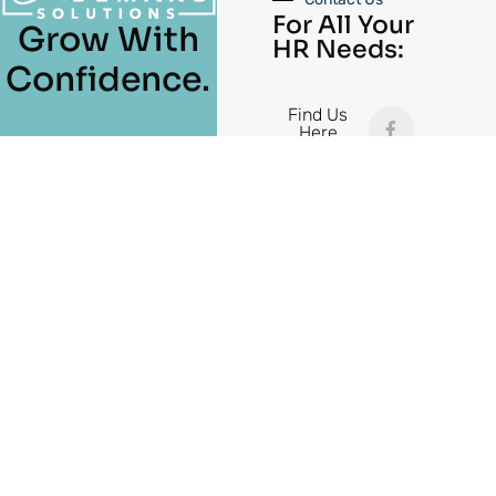
For All Your
Grow With
HR Needs:
Confidence.
Find Us
Here
(615) 965-
3010
Cambiar
Español de México
idioma:
141 New Shackle Island Road, Hendersonville, TN 37075
All Rights Reserved © 2026 On Demand Solutions
Burble Studio
| Site Designed by