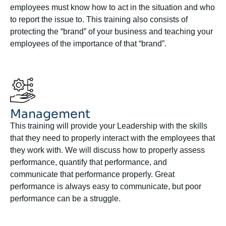
employees must know how to act in the situation and who
to report the issue to. This training also consists of
protecting the “brand” of your business and teaching your
employees of the importance of that “brand”.
Management
This training will provide your Leadership with the skills
that they need to properly interact with the employees that
they work with. We will discuss how to properly assess
performance, quantify that performance, and
communicate that performance properly. Great
performance is always easy to communicate, but poor
performance can be a struggle.