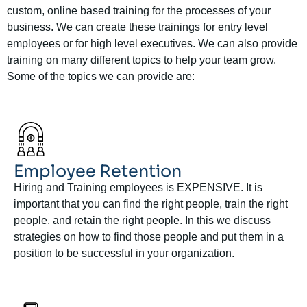
custom, online based training for the processes of your
business. We can create these trainings for entry level
employees or for high level executives. We can also provide
training on many different topics to help your team grow.
Some of the topics we can provide are:
Employee Retention
Hiring and Training employees is EXPENSIVE. It is
important that you can find the right people, train the right
people, and retain the right people. In this we discuss
strategies on how to find those people and put them in a
position to be successful in your organization.