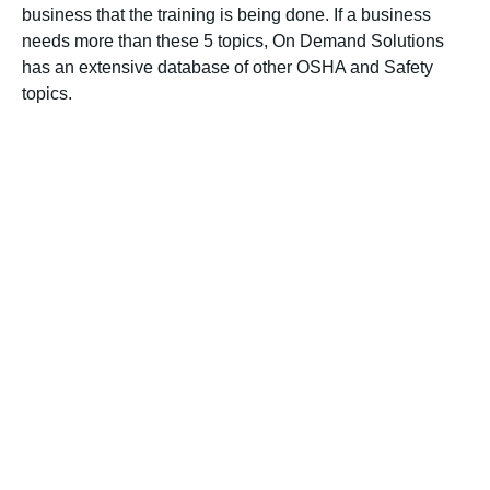
business that the training is being done. If a business
needs more than these 5 topics, On Demand Solutions
has an extensive database of other OSHA and Safety
topics.